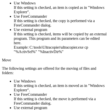
Use Windows
If this setting is checked, an item is copied as in "Windows
Explorer".
Use FreeCommander
If this setting is checked, the copy is performed via a
FreeCommander dialog.
Use external program
If this setting is checked, items will be copied by an external
program. This program and its parameters can be edited
here.
Example: C:\tools\Ultracopier\ultracopier.exe cp
"%ActivSel%" "%InactivDir%"
Move
The following settings are offered for the moving of files and
folders:
Use Windows
If this setting is checked, an item is moved as in "Windows
Explorer".
Use FreeCommander
If this setting is checked, the move is performed via a
FreeCommander dialog.
Use external program