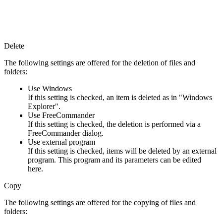
Delete
The following settings are offered for the deletion of files and
folders:
Use Windows
If this setting is checked, an item is deleted as in "Windows
Explorer".
Use FreeCommander
If this setting is checked, the deletion is performed via a
FreeCommander dialog.
Use external program
If this setting is checked, items will be deleted by an external
program. This program and its parameters can be edited
here.
Copy
The following settings are offered for the copying of files and
folders: