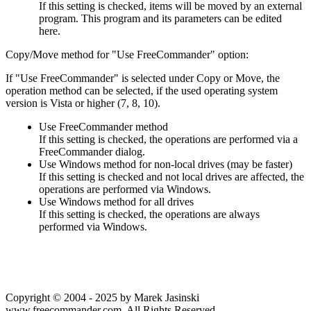
If this setting is checked, items will be moved by an external
program. This program and its parameters can be edited
here.
Copy/Move method for "Use FreeCommander" option:
If "Use FreeCommander" is selected under Copy or Move, the
operation method can be selected, if the used operating system
version is Vista or higher (7, 8, 10).
Use FreeCommander method
If this setting is checked, the operations are performed via a
FreeCommander dialog.
Use Windows method for non-local drives (may be faster)
If this setting is checked and not local drives are affected, the
operations are performed via Windows.
Use Windows method for all drives
If this setting is checked, the operations are always
performed via Windows.
Copyright © 2004 - 2025 by Marek Jasinski
www.freecommander.com. All Rights Reserved.