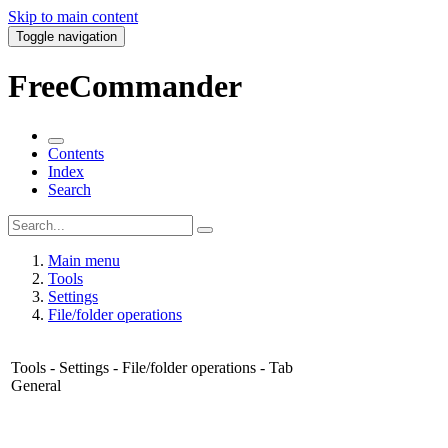
Skip to main content
Toggle navigation
FreeCommander
Contents
Index
Search
Main menu
Tools
Settings
File/folder operations
Tools - Settings - File/folder operations - Tab
General